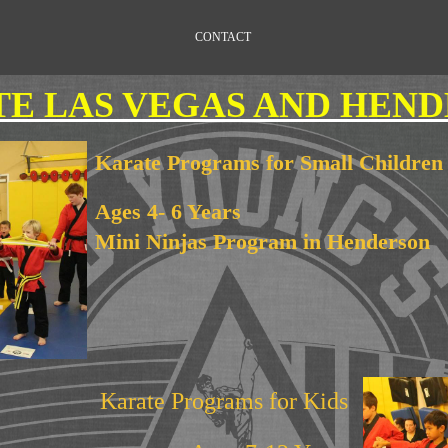
CONTACT
E LAS VEGAS AND HEN
Karate Programs for Small Children
Ages 4- 6 Years
Mini Ninjas Program in Henderson
Karate Programs for Kids