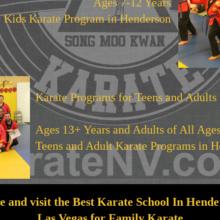
Ages 7-12 Years
Kids Karate Program in Henderson
Karate Programs for Teens and Adults
Ages 13+ Years and Adults of All Age
Teens and Adult Karate Programs in 
 and visit the Best Karate School In Hende
Las Vegas for Family Karate