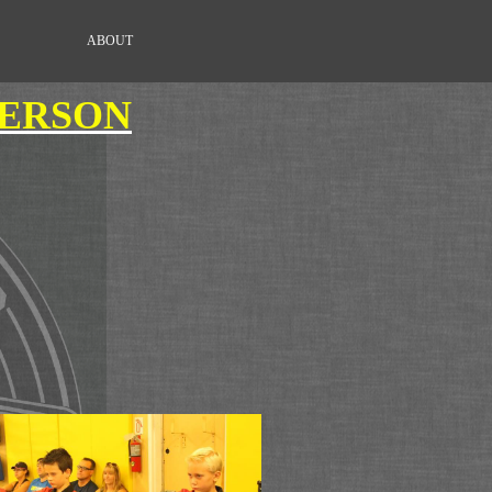
ABOUT
DERSON