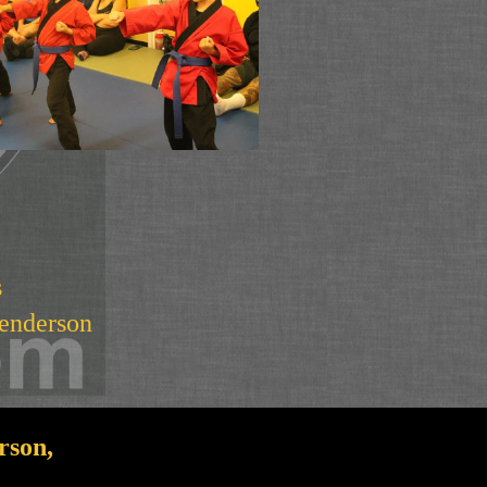
s
Henderson
rson,