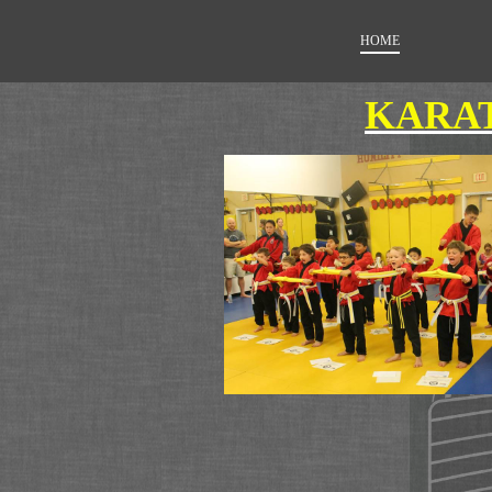
HOME
KARAT